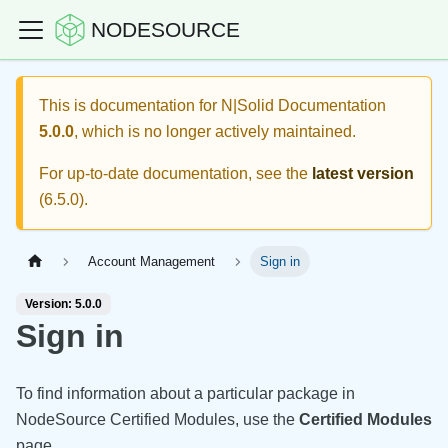
NODESOURCE
This is documentation for
N|Solid Documentation
5.0.0
, which is no longer actively maintained.
For up-to-date documentation, see the
latest version
(
6.5.0
).
Account Management
Sign in
Version: 5.0.0
Sign in
To find information about a particular package in
NodeSource Certified Modules, use the
Certified Modules
page.