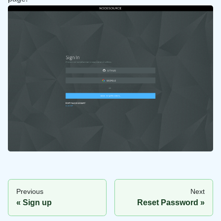
Previous
Next
Sign up
Reset Password