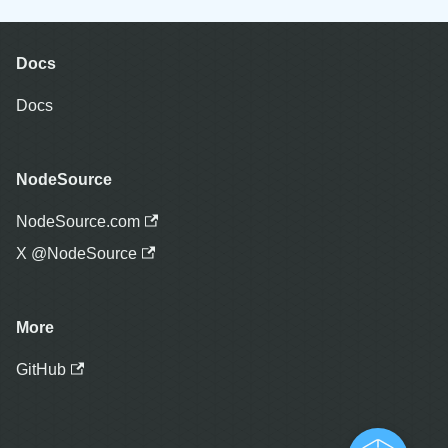
Docs
Docs
NodeSource
NodeSource.com
X @NodeSource
More
GitHub