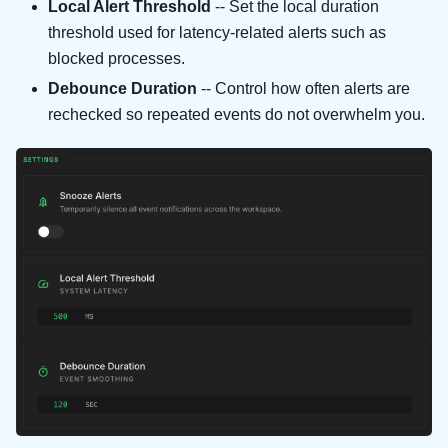
Local Alert Threshold
-- Set the local duration
threshold used for latency-related alerts such as
blocked processes.
Debounce Duration
-- Control how often alerts are
rechecked so repeated events do not overwhelm you.