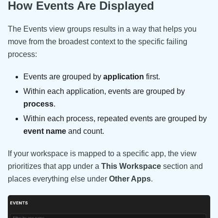
How Events Are Displayed
The Events view groups results in a way that helps you
move from the broadest context to the specific failing
process:
Events are grouped by
application
first.
Within each application, events are grouped by
process
.
Within each process, repeated events are grouped by
event name
and count.
If your workspace is mapped to a specific app, the view
prioritizes that app under a
This Workspace
section and
places everything else under
Other Apps
.