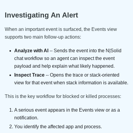
Investigating An Alert
When an important event is surfaced, the Events view
supports two main follow-up actions:
Analyze with AI
-- Sends the event into the N|Solid
chat workflow so an agent can inspect the event
payload and help explain what likely happened.
Inspect Trace
-- Opens the trace or stack-oriented
view for that event when stack information is available.
This is the key workflow for blocked or killed processes:
A serious event appears in the Events view or as a
notification.
You identify the affected app and process.