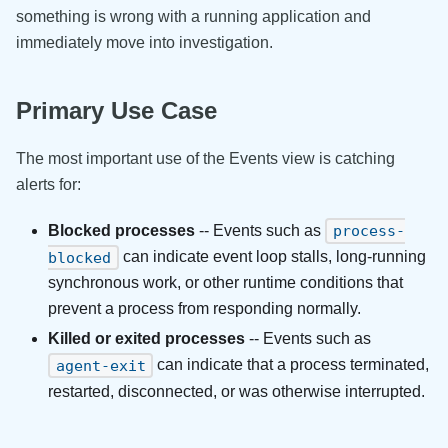
something is wrong with a running application and
immediately move into investigation.
Primary Use Case
The most important use of the Events view is catching
alerts for:
Blocked processes
-- Events such as
process-
can indicate event loop stalls, long-running
blocked
synchronous work, or other runtime conditions that
prevent a process from responding normally.
Killed or exited processes
-- Events such as
can indicate that a process terminated,
agent-exit
restarted, disconnected, or was otherwise interrupted.