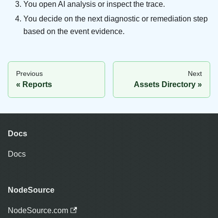
You open AI analysis or inspect the trace.
You decide on the next diagnostic or remediation step
based on the event evidence.
Previous
Next
Reports
Assets Directory
Docs
Docs
NodeSource
NodeSource.com