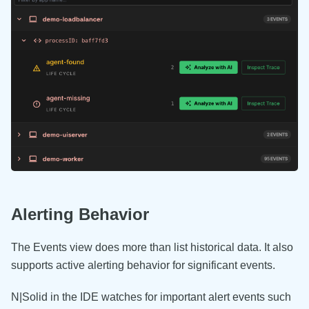
Alerting Behavior
The Events view does more than list historical data. It also
supports active alerting behavior for significant events.
N|Solid in the IDE watches for important alert events such