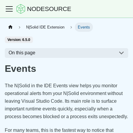
NODESOURCE
N|Solid IDE Extension
Events
Version: 6.5.0
On this page
Events
The N|Solid in the IDE Events view helps you monitor
operational alerts from your N|Solid environment without
leaving Visual Studio Code. Its main role is to surface
important runtime events quickly, especially when a
process becomes blocked or a process exits unexpectedly.
For many teams, this is the fastest way to notice that