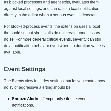
as blocked processes and agent exits, evaluates them
against local settings, and can raise a toast notification
directly in the editor when a serious event is detected.
For blocked-process events, the extension uses a local
threshold so that short stalls do not create unnecessary
noise. For more general critical events, severity can still
drive notification behavior even when no duration value is
available.
Event Settings
The Events view includes settings that let you control how
noisy or aggressive alerting should be:
Snooze Alerts
-- Temporarily silence event
notifications.