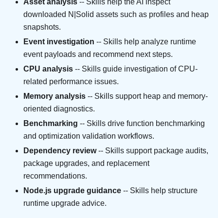
Asset analysis
-- Skills help the AI inspect
downloaded N|Solid assets such as profiles and heap
snapshots.
Event investigation
-- Skills help analyze runtime
event payloads and recommend next steps.
CPU analysis
-- Skills guide investigation of CPU-
related performance issues.
Memory analysis
-- Skills support heap and memory-
oriented diagnostics.
Benchmarking
-- Skills drive function benchmarking
and optimization validation workflows.
Dependency review
-- Skills support package audits,
package upgrades, and replacement
recommendations.
Node.js upgrade guidance
-- Skills help structure
runtime upgrade advice.