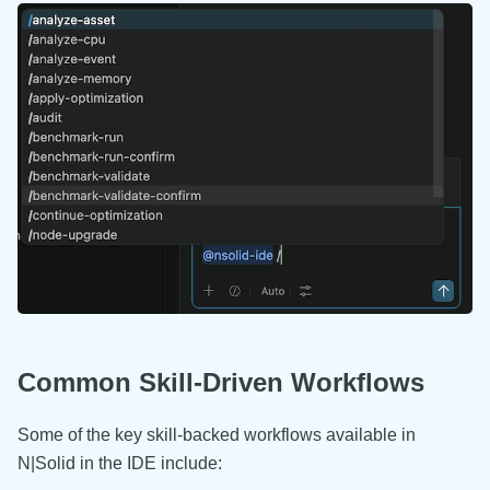
Common Skill-Driven Workflows
Some of the key skill-backed workflows available in
N|Solid in the IDE include: