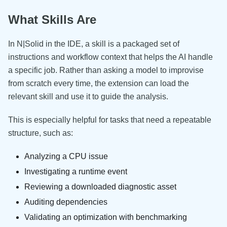
What Skills Are
In N|Solid in the IDE, a skill is a packaged set of
instructions and workflow context that helps the AI handle
a specific job. Rather than asking a model to improvise
from scratch every time, the extension can load the
relevant skill and use it to guide the analysis.
This is especially helpful for tasks that need a repeatable
structure, such as:
Analyzing a CPU issue
Investigating a runtime event
Reviewing a downloaded diagnostic asset
Auditing dependencies
Validating an optimization with benchmarking