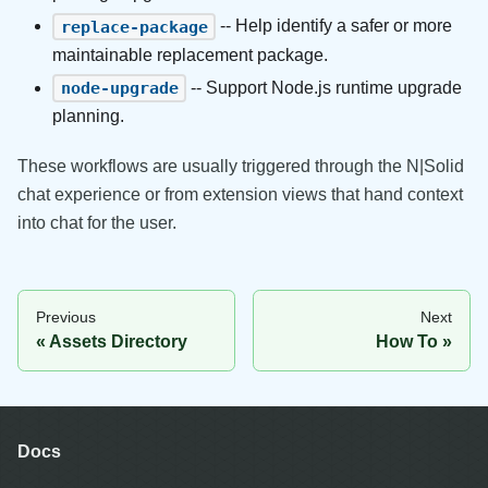
-- Help identify a safer or more
replace-package
maintainable replacement package.
-- Support Node.js runtime upgrade
node-upgrade
planning.
These workflows are usually triggered through the N|Solid
chat experience or from extension views that hand context
into chat for the user.
Previous
Next
Assets Directory
How To
Docs