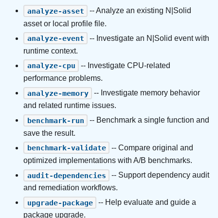
-- Analyze an existing N|Solid
analyze-asset
asset or local profile file.
-- Investigate an N|Solid event with
analyze-event
runtime context.
-- Investigate CPU-related
analyze-cpu
performance problems.
-- Investigate memory behavior
analyze-memory
and related runtime issues.
-- Benchmark a single function and
benchmark-run
save the result.
-- Compare original and
benchmark-validate
optimized implementations with A/B benchmarks.
-- Support dependency audit
audit-dependencies
and remediation workflows.
-- Help evaluate and guide a
upgrade-package
package upgrade.