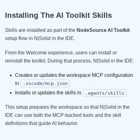
Installing The AI Toolkit Skills
Skills are installed as part of the
NodeSource AI Toolkit
setup flow in N|Solid in the IDE.
From the Welcome experience, users can install or
reinstall the toolkit. During that process, N|Solid in the IDE:
Creates or updates the workspace MCP configuration
in
.vscode/mcp.json
Installs or updates the skills in
.agents/skills
This setup prepares the workspace so that N|Solid in the
IDE can use both the MCP-backed tools and the skill
definitions that guide AI behavior.