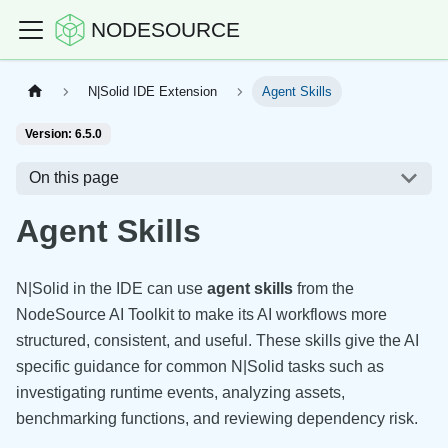
NODESOURCE
N|Solid IDE Extension
Agent Skills
Version: 6.5.0
On this page
Agent Skills
N|Solid in the IDE can use
agent skills
from the
NodeSource AI Toolkit to make its AI workflows more
structured, consistent, and useful. These skills give the AI
specific guidance for common N|Solid tasks such as
investigating runtime events, analyzing assets,
benchmarking functions, and reviewing dependency risk.