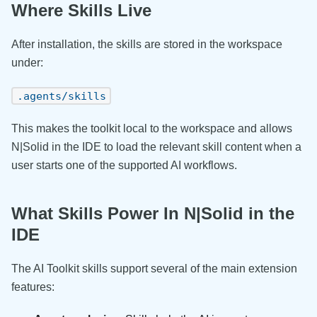
Where Skills Live
After installation, the skills are stored in the workspace
under:
.agents/skills
This makes the toolkit local to the workspace and allows
N|Solid in the IDE to load the relevant skill content when a
user starts one of the supported AI workflows.
What Skills Power In N|Solid in the
IDE
The AI Toolkit skills support several of the main extension
features: