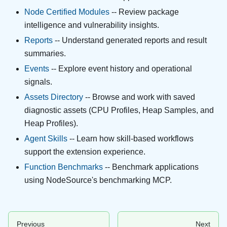
Node Certified Modules
-- Review package
intelligence and vulnerability insights.
Reports
-- Understand generated reports and result
summaries.
Events
-- Explore event history and operational
signals.
Assets Directory
-- Browse and work with saved
diagnostic assets (CPU Profiles, Heap Samples, and
Heap Profiles).
Agent Skills
-- Learn how skill-based workflows
support the extension experience.
Function Benchmarks
-- Benchmark applications
using NodeSource's benchmarking MCP.
Previous
Next