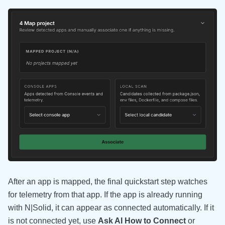
After an app is mapped, the final quickstart step watches
for telemetry from that app. If the app is already running
with N|Solid, it can appear as connected automatically. If it
is not connected yet, use
Ask AI How to Connect
or