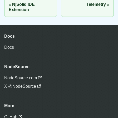
N|Solid IDE
Telemetry
Extension
Docs
Docs
NodeSource
NodeSource.com
X @NodeSource
More
GitHub