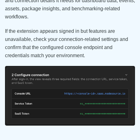
and connection details it needs for dashboard data, events,
assets, package insights, and benchmarking-related
workflows.
If the extension appears signed in but features are
unavailable, check your connection-related settings and
confirm that the configured console endpoint and
credentials match your environment.