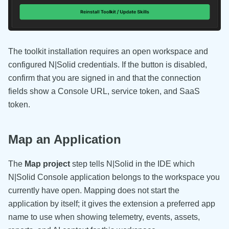
The toolkit installation requires an open workspace and
configured N|Solid credentials. If the button is disabled,
confirm that you are signed in and that the connection
fields show a Console URL, service token, and SaaS
token.
Map an Application
The
Map project
step tells N|Solid in the IDE which
N|Solid Console application belongs to the workspace you
currently have open. Mapping does not start the
application by itself; it gives the extension a preferred app
name to use when showing telemetry, events, assets,