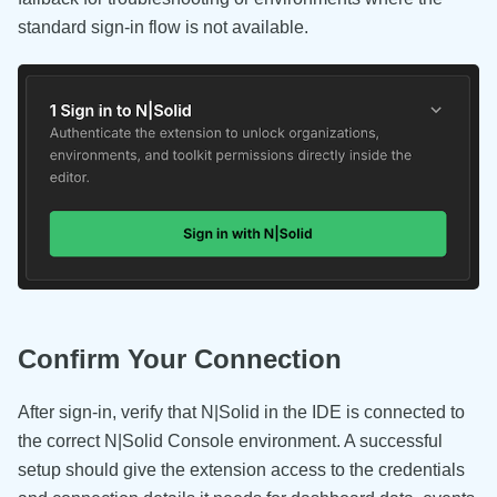
standard sign-in flow is not available.
Confirm Your Connection
After sign-in, verify that N|Solid in the IDE is connected to
the correct N|Solid Console environment. A successful
setup should give the extension access to the credentials