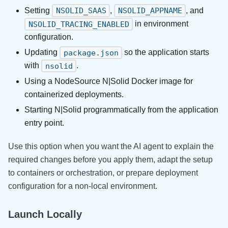
Setting
,
, and
NSOLID_SAAS
NSOLID_APPNAME
in environment
NSOLID_TRACING_ENABLED
configuration.
Updating
so the application starts
package.json
with
.
nsolid
Using a NodeSource N|Solid Docker image for
containerized deployments.
Starting N|Solid programmatically from the application
entry point.
Use this option when you want the AI agent to explain the
required changes before you apply them, adapt the setup
to containers or orchestration, or prepare deployment
configuration for a non-local environment.
Launch Locally