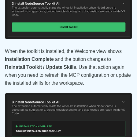
When the toolkit is installed, the Welcome view shows
Installation Complete
and the button changes to
Reinstall Toolkit / Update Skills
. Use that action again
when you need to refresh the MCP configuration or update
the installed skills for the workspace.