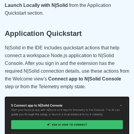
Launch Locally with N|Solid
from the Application
Quickstart section.
Application Quickstart
N|Solid in the IDE includes quickstart actions that help
connect a workspace Node.js application to N|Solid
Console. After you sign in and the extension has the
required N|Solid connection details, use these actions from
the Welcome view's
Connect app to N|Solid Console
step or from the Telemetry empty state.