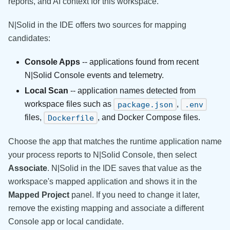
reports, and AI context for this workspace.
N|Solid in the IDE offers two sources for mapping
candidates:
Console Apps
-- applications found from recent
N|Solid Console events and telemetry.
Local Scan
-- application names detected from
workspace files such as
,
package.json
.env
files,
, and Docker Compose files.
Dockerfile
Choose the app that matches the runtime application name
your process reports to N|Solid Console, then select
Associate
. N|Solid in the IDE saves that value as the
workspace's mapped application and shows it in the
Mapped Project
panel. If you need to change it later,
remove the existing mapping and associate a different
Console app or local candidate.