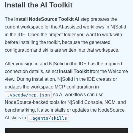
Install the AI Toolkit
The
Install NodeSource Toolkit AI
step prepares the
current workspace for the AI-assisted workflows in N|Solid
in the IDE. Open the project folder you want to work with
before installing the toolkit, because the generated
configuration and skills are written into that workspace.
After you sign in and N|Solid in the IDE has the required
connection details, select
Install Toolkit
from the Welcome
view. During installation, N|Solid in the IDE creates or
updates the workspace MCP configuration in
so AI workflows can use
.vscode/mcp.json
NodeSource-backed tools for N|Solid Console, NCM, and
benchmarking. It also installs or updates the NodeSource
AI skills in
.
.agents/skills