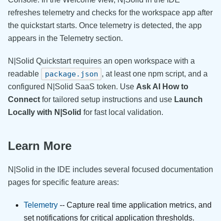
refreshes telemetry and checks for the workspace app after
the quickstart starts. Once telemetry is detected, the app
appears in the Telemetry section.
N|Solid Quickstart requires an open workspace with a
readable
, at least one npm script, and a
package.json
configured N|Solid SaaS token. Use
Ask AI How to
Connect
for tailored setup instructions and use
Launch
Locally with N|Solid
for fast local validation.
Learn More
N|Solid in the IDE includes several focused documentation
pages for specific feature areas:
Telemetry
-- Capture real time application metrics, and
set notifications for critical application thresholds.