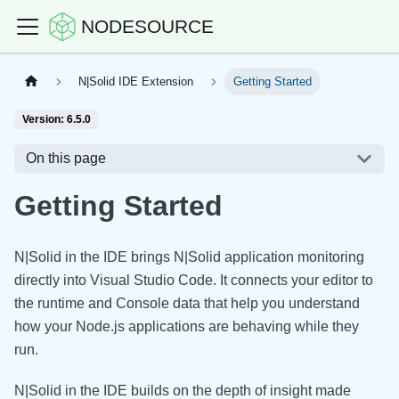
NODESOURCE
N|Solid IDE Extension
Getting Started
Version: 6.5.0
On this page
Getting Started
N|Solid in the IDE brings N|Solid application monitoring
directly into Visual Studio Code. It connects your editor to
the runtime and Console data that help you understand
how your Node.js applications are behaving while they
run.
N|Solid in the IDE builds on the depth of insight made