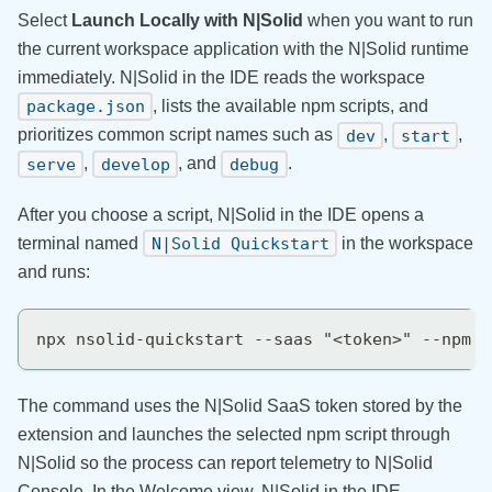
Select
Launch Locally with N|Solid
when you want to run
the current workspace application with the N|Solid runtime
immediately. N|Solid in the IDE reads the workspace
, lists the available npm scripts, and
package.json
prioritizes common script names such as
,
,
dev
start
,
, and
.
serve
develop
debug
After you choose a script, N|Solid in the IDE opens a
terminal named
in the workspace
N|Solid Quickstart
and runs:
npx nsolid-quickstart --saas "<token>" --npm "
The command uses the N|Solid SaaS token stored by the
extension and launches the selected npm script through
N|Solid so the process can report telemetry to N|Solid
Console. In the Welcome view, N|Solid in the IDE