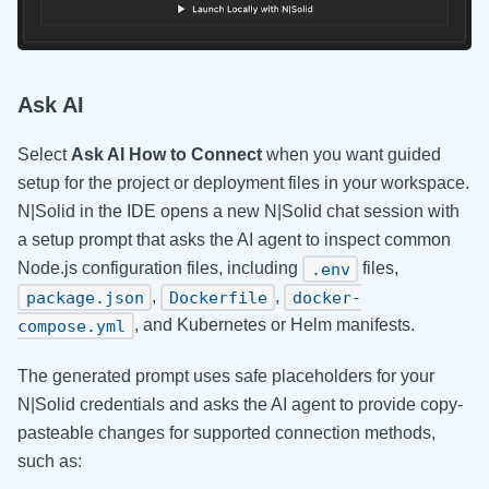
Ask AI
Select
Ask AI How to Connect
when you want guided
setup for the project or deployment files in your workspace.
N|Solid in the IDE opens a new N|Solid chat session with
a setup prompt that asks the AI agent to inspect common
Node.js configuration files, including
files,
.env
,
,
package.json
Dockerfile
docker-
, and Kubernetes or Helm manifests.
compose.yml
The generated prompt uses safe placeholders for your
N|Solid credentials and asks the AI agent to provide copy-
pasteable changes for supported connection methods,
such as: