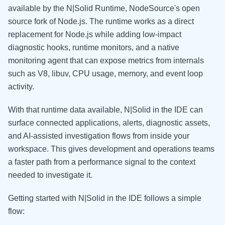
available by the N|Solid Runtime, NodeSource's open
source fork of Node.js. The runtime works as a direct
replacement for Node.js while adding low-impact
diagnostic hooks, runtime monitors, and a native
monitoring agent that can expose metrics from internals
such as V8, libuv, CPU usage, memory, and event loop
activity.
With that runtime data available, N|Solid in the IDE can
surface connected applications, alerts, diagnostic assets,
and AI-assisted investigation flows from inside your
workspace. This gives development and operations teams
a faster path from a performance signal to the context
needed to investigate it.
Getting started with N|Solid in the IDE follows a simple
flow: