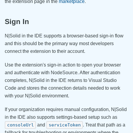
the extension page in the
marketplace
.
Sign In
N|Solid in the IDE supports a browser-based sign-in flow
and this should be the primary way most developers
connect the extension to their account.
Use the extension's sign-in action to open your browser
and authenticate with NodeSource. After authentication
completes, N|Solid in the IDE returns to Visual Studio
Code and stores the connection details needed to work
with your N|Solid environment.
If your organization requires manual configuration, N|Solid
in the IDE also supports settings-based setup such as
and
. Treat that path as a
consoleUrl
serviceToken
fallback for troubleshooting or environments where the