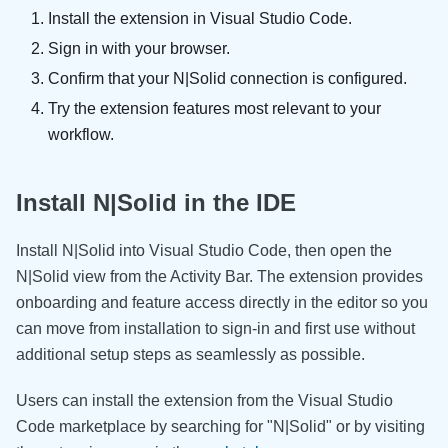
Install the extension in Visual Studio Code.
Sign in with your browser.
Confirm that your N|Solid connection is configured.
Try the extension features most relevant to your
workflow.
Install N|Solid in the IDE
Install N|Solid into Visual Studio Code, then open the
N|Solid view from the Activity Bar. The extension provides
onboarding and feature access directly in the editor so you
can move from installation to sign-in and first use without
additional setup steps as seamlessly as possible.
Users can install the extension from the Visual Studio
Code marketplace by searching for "N|Solid" or by visiting