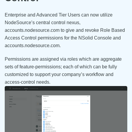
Enterprise and Advanced Tier Users can now utilize
NodeSource’s central control nexus,
accounts.nodesource.com to give and revoke Role Based
Access Control permissions for the NSolid Console and
accounts.nodesource.com.
Permissions are assigned via roles which are aggregate
sets of feature-permissions; each of which can be fully
customized to support your company’s workflow and
access-control needs.