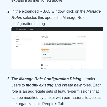
expand it as mentioned above.
In the expanded RBAC window, click on the
Manage
Roles
selector, this opens the Manage Role
configuration dialog.
The
Manage Role Configuration Dialog
permits
users to
modify existing
and
create new
roles. Each
role is an aggregate sets of feature-permissions that
can be modified by a user with permissions to access
the organization's People's Tab.