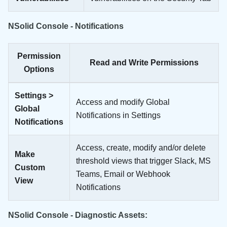
NSolid Console - Notifications
Permission
Read and Write Permissions
Options
Settings >
Access and modify Global
Global
Notifications in Settings
Notifications
Access, create, modify and/or delete
Make
threshold views that trigger Slack, MS
Custom
Teams, Email or Webhook
View
Notifications
NSolid Console - Diagnostic Assets: