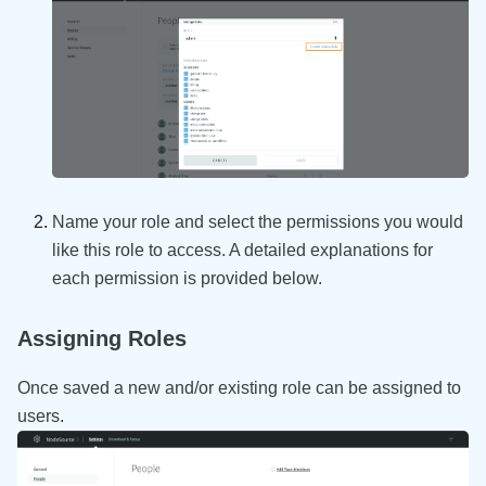
Name your role and select the permissions you would
like this role to access. A detailed explanations for
each permission is provided below.
Assigning Roles
Once saved a new and/or existing role can be assigned to
users.