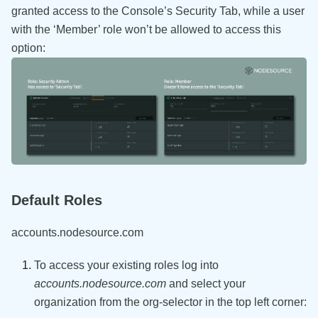
granted access to the Console’s Security Tab, while a user
with the ‘Member’ role won’t be allowed to access this
option:
Default Roles
accounts.nodesource.com
To access your existing roles log into
accounts.nodesource.com
and select your
organization from the org-selector in the top left corner: