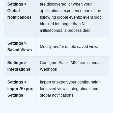
Settings >
are discovered, or when your
Global
applications experience one of the
Notifications
following global events: event loop
blocked for longer than N
milliseconds, a process died.
Settings >
Modify and/or delete saved views
Saved Views
Settings >
Configure Slack, MS Teams and/or
Integrations
Webhook
Settings >
Import or export your configuration
Import/Export
for saved views, integrations and
Settings
global notifications