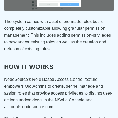
The system comes with a set of pre-made roles but is
completely customizable allowing granular permission
management. This includes adding permission-privileges
to new and/or existing roles as well as the creation and
deletion of existing roles.
HOW IT WORKS
NodeSource’s Role Based Access Control feature
empowers Org Admins to create, define, manage and
assign roles that provide access privileges to distinct user-
actions and/or views in the NSolid Console and
accounts.nodesource.com.