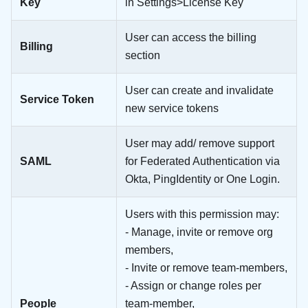
Key
in Settings>License Key
User can access the billing
Billing
section
User can create and invalidate
Service Token
new service tokens
User may add/ remove support
SAML
for Federated Authentication via
Okta, PingIdentity or One Login.
Users with this permission may:
- Manage, invite or remove org
members,
- Invite or remove team-members,
- Assign or change roles per
People
team-member,