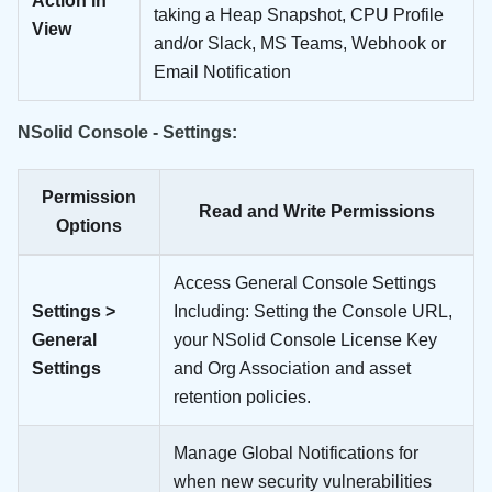
Action in
taking a Heap Snapshot, CPU Profile
View
and/or Slack, MS Teams, Webhook or
Email Notification
NSolid Console - Settings:
Permission
Read and Write Permissions
Options
Access General Console Settings
Settings >
Including: Setting the Console URL,
General
your NSolid Console License Key
Settings
and Org Association and asset
retention policies.
Manage Global Notifications for
when new security vulnerabilities