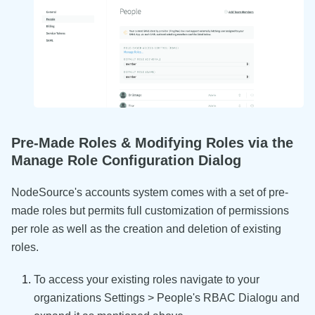
Pre-Made Roles & Modifying Roles via the
Manage Role Configuration Dialog
NodeSource's accounts system comes with a set of pre-
made roles but permits full customization of permissions
per role as well as the creation and deletion of existing
roles.
To access your existing roles navigate to your
organizations Settings > People's RBAC Dialogu and