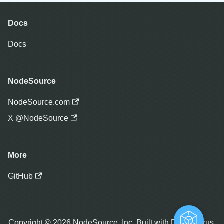
Docs
Docs
NodeSource
NodeSource.com
X @NodeSource
More
GitHub
Copyright © 2026 NodeSource, Inc. Built with Docusaurus.