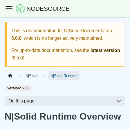
NODESOURCE
This is documentation for
N|Solid Documentation
5.0.0
, which is no longer actively maintained.
For up-to-date documentation, see the
latest version
(
6.5.0
).
N|Solid
N|Solid Runtime
Version: 5.0.0
On this page
N|Solid Runtime Overview