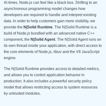
At times, Node.js can feel like a black box. Shifting to an
asynchronous programming model changes how
developers are required to handle and interpret existing
data. In order to help customers gain more visibility, we
provide the
N|Solid Runtime
. The N|Solid Runtime is a
build of Node.js bundled with an advanced native C++
component, the
N|Solid Agent
. The N|Solid Agent runs on
its own thread inside your application, with direct access to
the core elements of Node.js, libuv and the V8 JavaScript
engine.
The N|Solid Runtime provides access to detailed metrics,
and allows you to control application behavior in
production. It also includes a powerful security policy
model that allows restricting access to system resources
by untrusted modules.