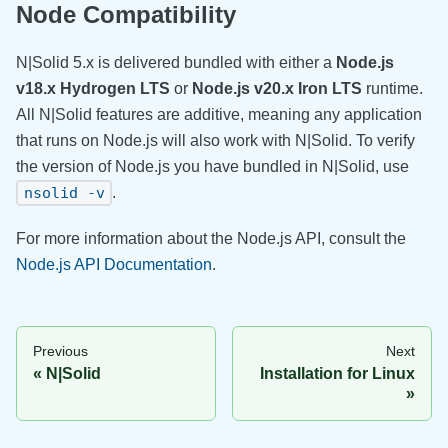
Node Compatibility
N|Solid 5.x is delivered bundled with either a
Node.js
v18.x Hydrogen LTS
or
Node.js v20.x Iron LTS
runtime.
All N|Solid features are additive, meaning any application
that runs on Node.js will also work with N|Solid. To verify
the version of Node.js you have bundled in N|Solid, use
.
nsolid -v
For more information about the Node.js API, consult the
Node.js API Documentation
.
Previous
Next
N|Solid
Installation for Linux