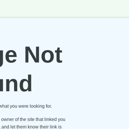
e Not
und
what you were looking for.
owner of the site that linked you
 and let them know their link is