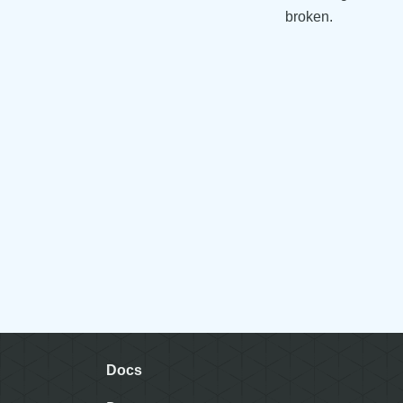
broken.
Docs