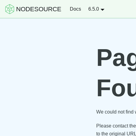
NODESOURCE
Docs
6.5.0
Pag
Fo
We could not find 
Please contact the 
to the original URL