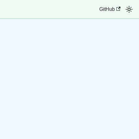
GitHub