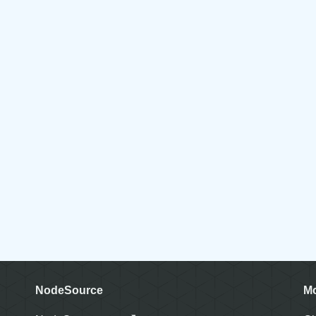
NodeSource
M